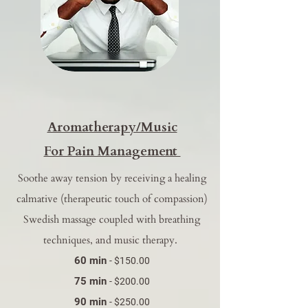
​Aromatherapy/Music
For Pain Management
Soothe away tension by receiving a healing
calmative (therapeutic touch of compassion)
Swedish massage coupled with breathing
techniques, and music therapy.
60 min
- $150.00
75 min
- $200.00
90 min
- $250.00