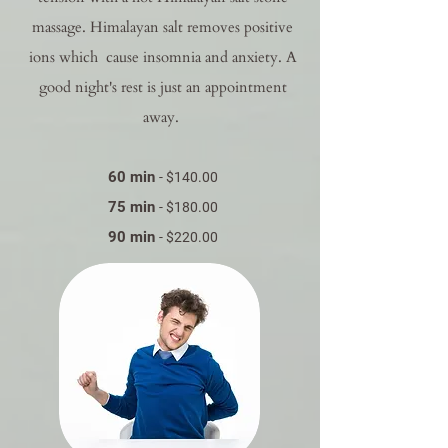
massage. Himalayan salt removes positive
ions which cause insomnia and anxiety. A
good night's rest is just an appointment
away.
60 min
- $140.00
75 min
- $180.00
90 min
- $220.00