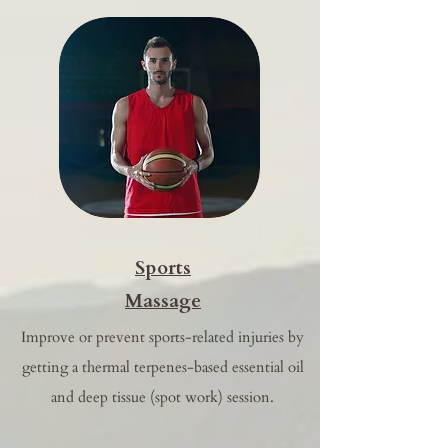
Sports
Massage
Improve or prevent sports-related injuries by
getting a thermal terpenes-based essential oil
and deep tissue (spot work) session.