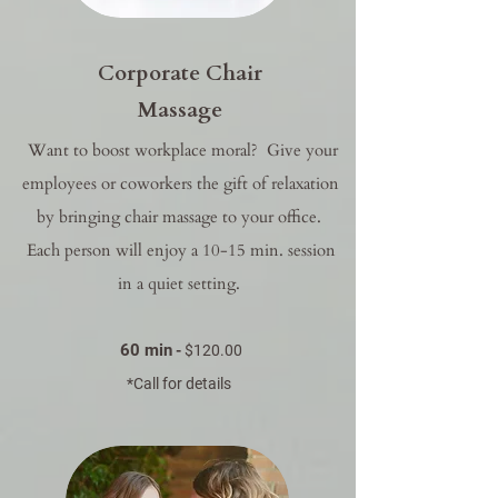
Corporate Chair
Massage
Want to boost workplace moral? Give your
employees or coworkers the gift of relaxation
by bringing chair massage to your office.
Each person will enjoy a 10-15 min. session
in a quiet setting.
60 min
-
$120.00
*Call for details