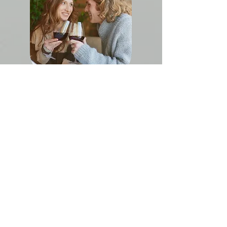
Couples Massage
LOUIS ROEDERER
C H A M P A G N E
COLLECTION
244
Need a reason to celebrate? Enjoy a one-