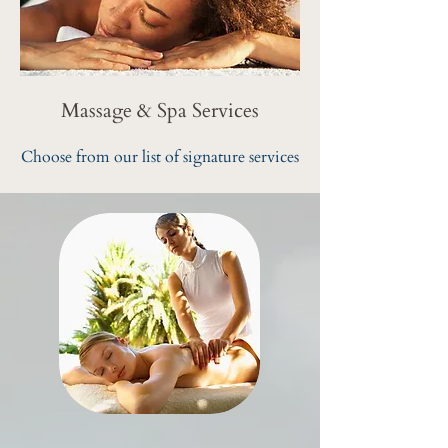
Massage & Spa Services
Choose from our list of signature services