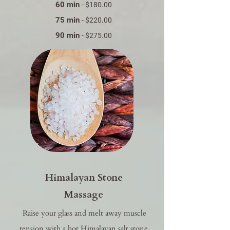
60 min
- $180.00
75 min
- $220.00
90 min
- $275.00
Himalayan Stone
Massage​
Raise your glass and melt away muscle
tension with a hot Himalayan salt stone