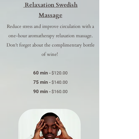
Relaxation Swedish
Massage
Reduce stress and improve circulation with a
one-hour aromatherapy relaxation massage.
Don't forget about the complimentary bottle
of wine!
60 min
-
$120.00
75 min
-
$140.00
90 min
-
$160.00