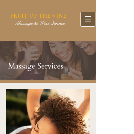
FRUIT OF THE VINE
assage & Wine Service
Massage Services